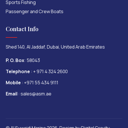
Sports Fishing
Passenger and Crew Boats
Contact Info
Shed 140, Al Jaddaf, Dubai, United Arab Emirates
P. O. Box
: 58043
Telephone
:
+ 971 4 324 2600
Mobile
:
+971 55 434 9111
Email
:
sales@asm.ae