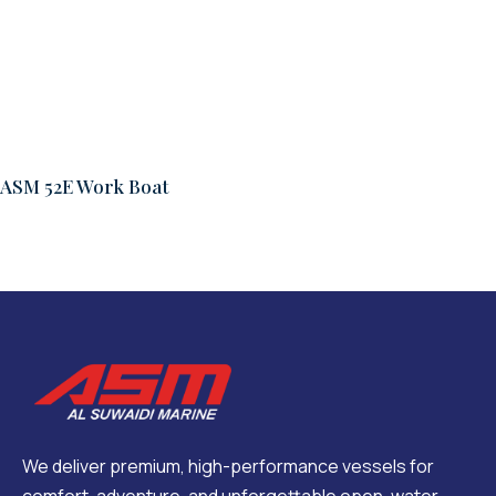
ASM 52E Work Boat
We deliver premium, high-performance vessels for