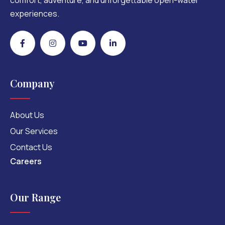
comfort, adventure, and unforgettable open-water
experiences.
Company
About Us
Our Services
Contact Us
Careers
Our Range