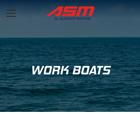
WORK BOATS